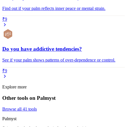
Find out if your palm reflects inner peace or mental strain.
₹9
Do you have addictive tendencies?
See if your palm shows patterns of over-dependence or control.
₹9
Explore more
Other tools on Palmyst
Browse all
41
tools
Palmyst