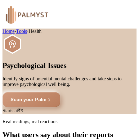
Home
·
Tools
·
Health
Psychological Issues
Identify signs of potential mental challenges and take steps to
improve psychological well-being.
Scan your Palm
Starts at
₹9
Real readings, real reactions
What users say about their reports