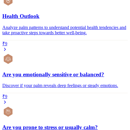
Health Outlook
Analyze palm patterns to understand potential health tendencies and
take proactive steps towards better well-being.
₹9
Are you emotionally sensitive or balanced?
Discover if your palm reveals deep feelings or steady emotions.
₹9
Are you prone to stress or usually calm?