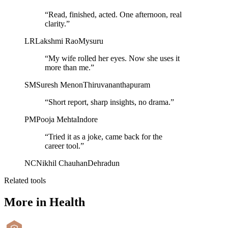
“
Read, finished, acted. One afternoon, real
clarity.
”
LR
Lakshmi Rao
Mysuru
“
My wife rolled her eyes. Now she uses it
more than me.
”
SM
Suresh Menon
Thiruvananthapuram
“
Short report, sharp insights, no drama.
”
PM
Pooja Mehta
Indore
“
Tried it as a joke, came back for the
career tool.
”
NC
Nikhil Chauhan
Dehradun
Related tools
More in
Health